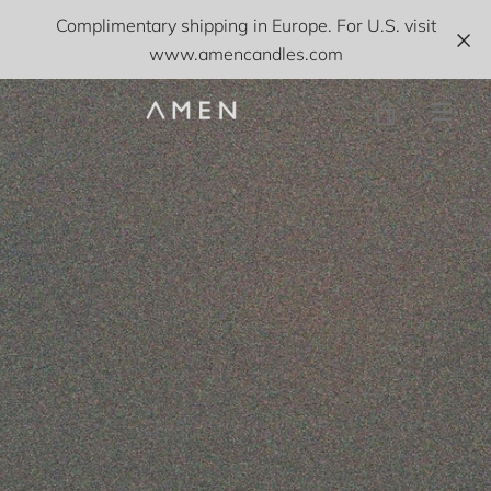
Skip
Complimentary shipping in Europe. For U.S. visit
to
www.amencandles.com
content
VIEW
MEN
CART