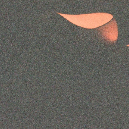
Instagram