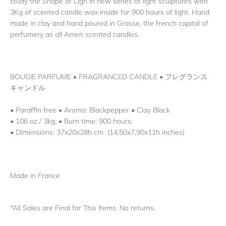
study the Shape of Ligh in new series of light sculptures with
3Kg of scented candle wax inside for 900 hours of light. Hand
made in clay and hand poured in Grasse, the french capital of
perfumery as all Amen scented candles.
BOUGIE PARFUME
•
FRAGRANCED CANDLE
•
フレグランス
キャンドル
• Paraffin free • Aroma: Blackpepper • Clay Black
• 106 oz./ 3kg. • Burn time: 900 hours.
• Dimensions:
37x20x28h cm (14,50x7,90x11h inches)
Made in France
*All Sales are Final for This Items. No returns.