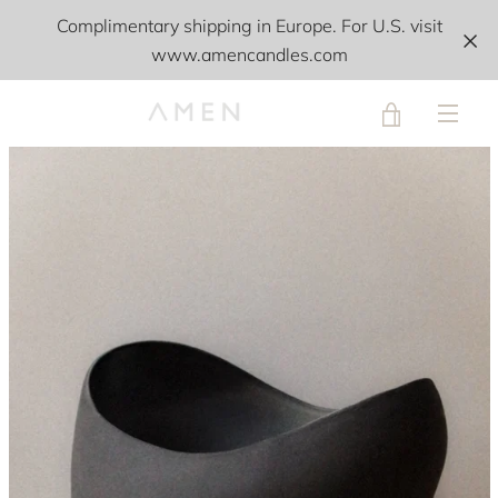
Skip
Complimentary shipping in Europe. For U.S. visit
to
www.amencandles.com
content
VIEW
PREVIOUS
NEXT
Slide
Slide
Slide
Slide
MEN
1
2
3
4
CART