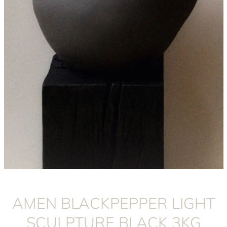
Instagram
AMEN BLACKPEPPER LIGHT
SCULPTURE BLACK 3KG