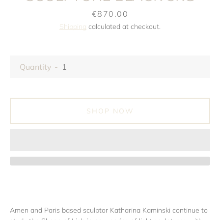
Price
€870.00
Shipping
calculated at checkout.
Quantity
SHOP NOW
Amen and Paris based sculptor Katharina Kaminski continue to