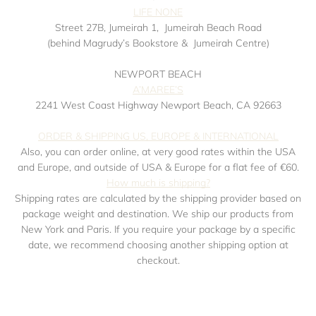
LIFE NONE
Street 27B, Jumeirah 1,
Jumeirah Beach Road
(behind Magrudy’s Bookstore &
Jumeirah Centre)
NEWPORT BEACH
A’MAREE’S
2241 West Coast Highway Newport Beach, CA 92663
ORDER & SHIPPING US, EUROPE & INTERNATIONAL
Also, you can order online, at very good rates within the USA
and Europe, and outside of USA & Europe for a flat fee of €60.
How much is shipping?
Shipping rates are calculated by the shipping provider based on
package weight and destination. We ship our products from
New York and Paris. If you require your package by a specific
date, we recommend choosing another shipping option at
checkout.