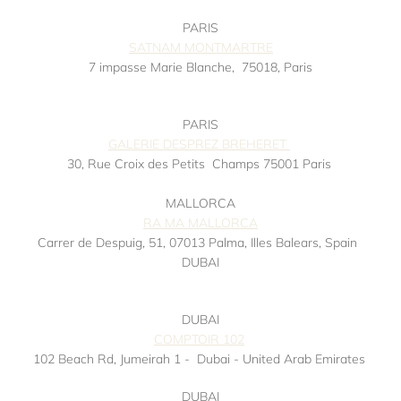
PARIS
SATNAM MONTMARTRE
7 impasse Marie Blanche,
75018, Paris
Instagram
PARIS
GALERIE DESPREZ BREHERET
30, Rue Croix des Petits
Champs 75001 Paris
MALLORCA
RA MA MALLORCA
Carrer de Despuig, 51, 07013 Palma, Illes Balears, Spain
DUBAI
DUBAI
COMPTOIR 102
102 Beach Rd, Jumeirah 1 -
Dubai - United Arab Emirates
DUBAI