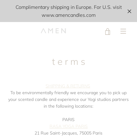
Skip
Complimentary shipping in Europe. For U.S. visit
to
www.amencandles.com
content
VIEW
MEN
CART
t e r m s
SHIPPING & RETURNS
To be environmentally friendly we encourage you to pick up
your scented candle and experience our Yogi studios partners
in the following locations:
PARIS
RASA YOGA PARIS
21 Rue Saint-Jacques, 75005 Paris