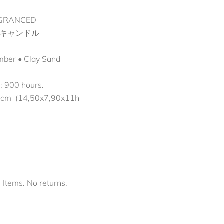
GRANCED
キャンドル
Amber • Clay Sand
e: 900 hours.
 cm (14,50x7,90x11h
s Items. No returns.