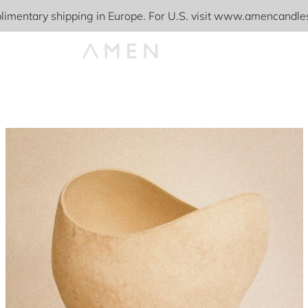
imentary shipping in Europe. For U.S. visit www.amencandl
PREVIOUS
NEXT
Slide
Slide
Slide
Slide
Slide
Slide
1
2
3
4
5
6