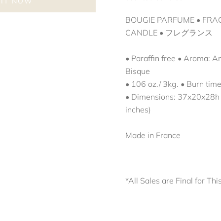
 IT NOW
BOUGIE PARFUME
•
FRA
CANDLE
•
フレグランス 
• Paraffin free • Aroma: 
Bisque
• 106 oz./ 3kg. • Burn tim
• Dimensions:
37x20x28h
inches)
Made in France
*All Sales are Final for Thi