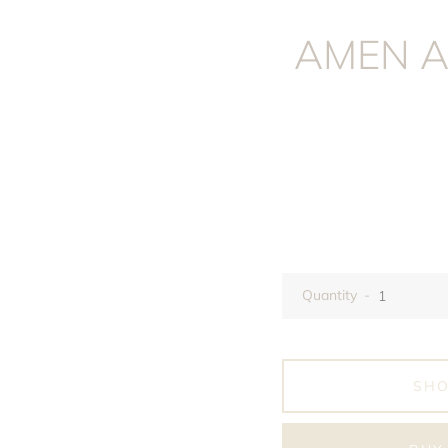
AMEN A
Quantity
SH