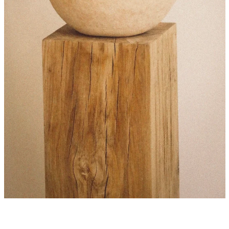
Instagram