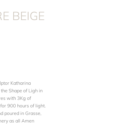
E BEIGE
ptor Katharina
 the Shape of Ligh in
res with 3Kg of
or 900 hours of light.
d poured in Grasse,
umery as all Amen