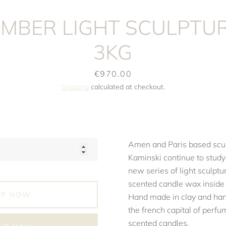
MBER LIGHT SCULPTUR
3KG
Price
€970.00
Shipping
calculated at checkout.
Amen and Paris based scul
Kaminski continue to study
new series of light sculptu
scented candle wax inside f
OP NOW
Hand made in clay and han
the french capital of perf
scented candles.