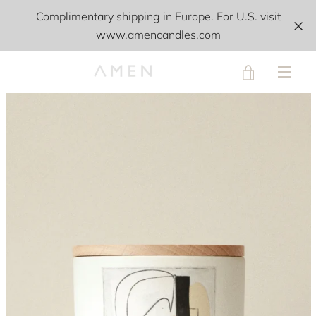
Skip
Complimentary shipping in Europe. For U.S. visit
to
www.amencandles.com
content
VIEW
PREVIOUS
NEXT
Slide
Slide
Slide
Slide
MEN
1
2
3
4
CART