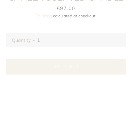
Price
€97.00
Shipping
calculated at checkout.
Quantity
SOLD OUT