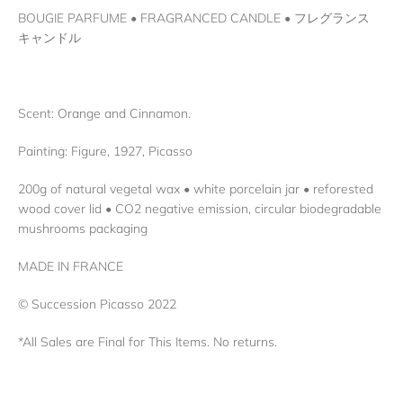
BOUGIE PARFUME • FRAGRANCED CANDLE • フレグランス
キャンドル
Scent: Orange and Cinnamon.
Painting: Figure, 1927, Picasso
200g of natural vegetal wax • white porcelain jar • reforested
wood cover lid • CO2 negative emission, circular biodegradable
mushrooms packaging
MADE IN FRANCE
© Succession Picasso 2022
*All Sales are Final for This Items. No returns.