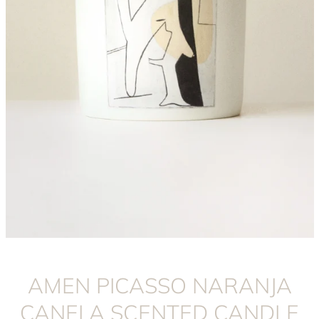
Instagram
AMEN PICASSO NARANJA
CANELA SCENTED CANDLE